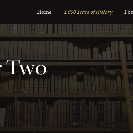
Home
1,000 Years of History
Poe
r Two