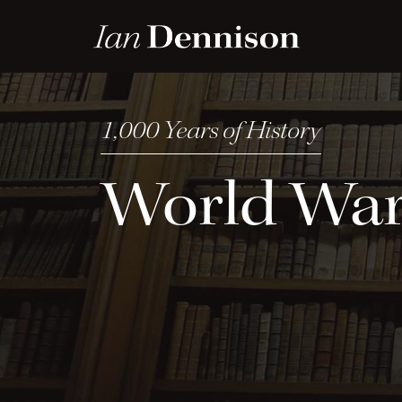
World Wa