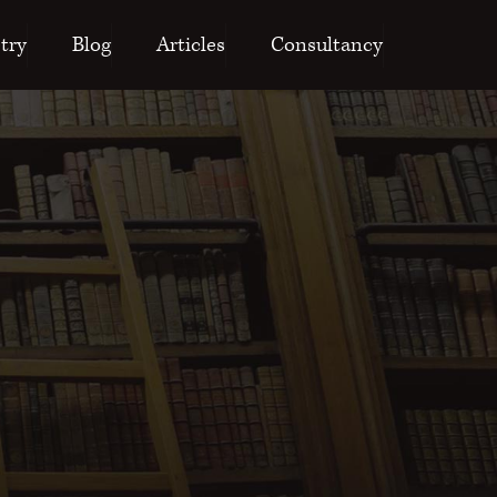
try
Blog
Articles
Consultancy